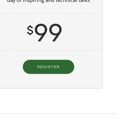
99
$
REGISTER