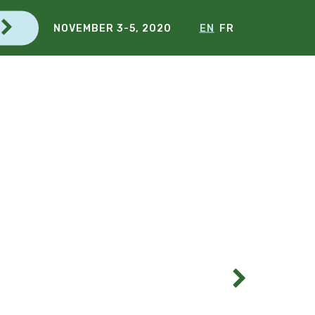
NOVEMBER 3-5, 2020
EN
FR
G
C
E