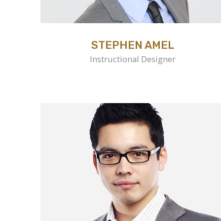
STEPHEN AMEL
Instructional Designer