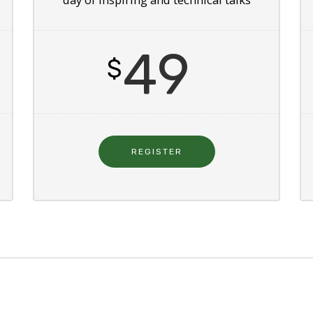
49
$
REGISTER