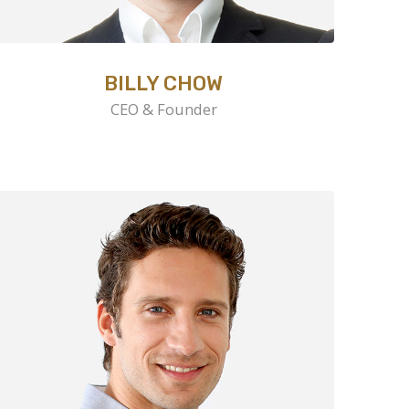
BILLY CHOW
CEO & Founder