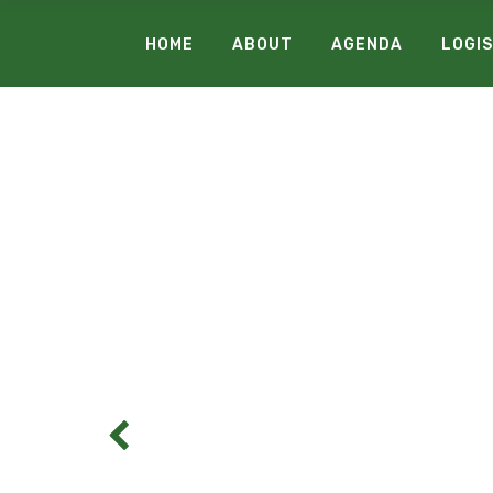
HOME
ABOUT
AGENDA
LOGIS
C