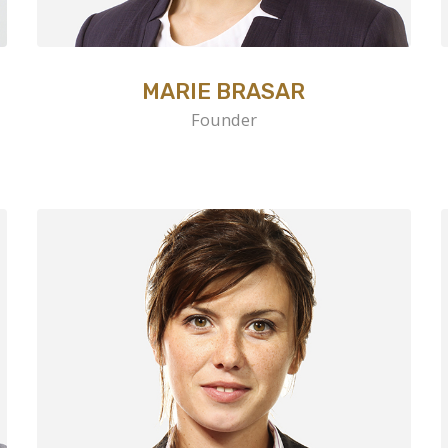
MARIE BRASAR
Founder