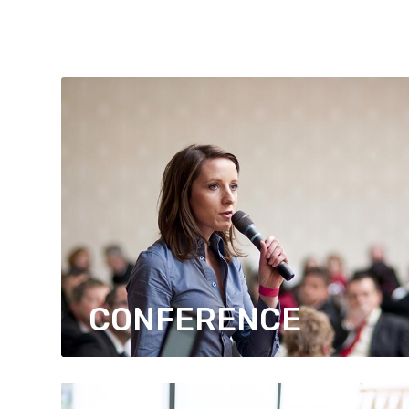
CONFERENCE