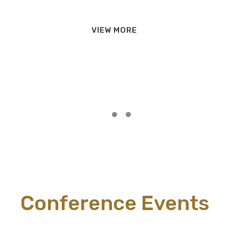
VIEW MORE
Conference Events