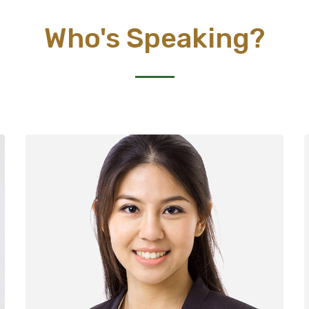
Who's Speaking?