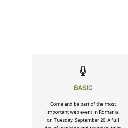
BASIC
Come and be part of the most
important web event in Romania,
on Tuesday, September 20. A full
day of inspiring and technical talks