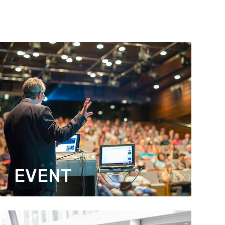
EVENT