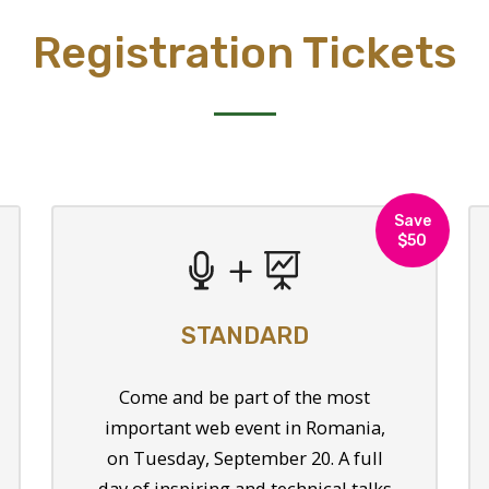
Registration Tickets
Save
$50
STANDARD
Come and be part of the most
important web event in Romania,
on Tuesday, September 20. A full
day of inspiring and technical talks