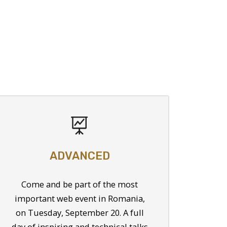
ADVANCED
Come and be part of the most
important web event in Romania,
on Tuesday, September 20. A full
day of inspiring and technical talks