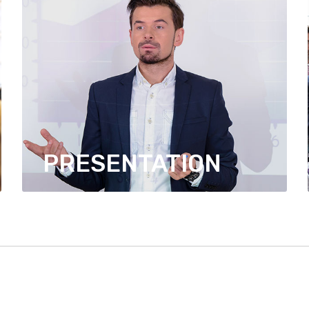
PRESENTATION