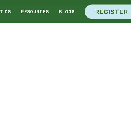
REGISTER
TICS
RESOURCES
BLOGS
26-29 October, New York
M
A
R
K
E
T
I
N
O
N
F
E
R
E
N