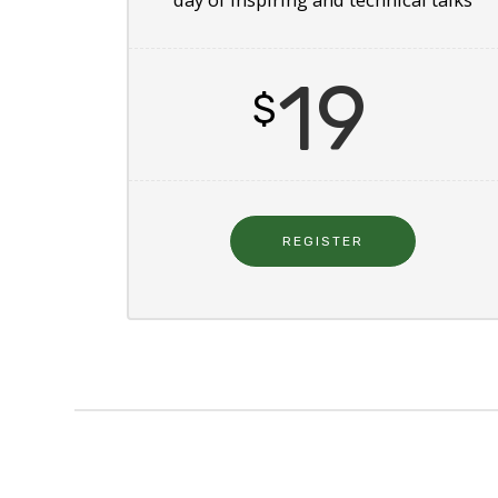
19
$
REGISTER