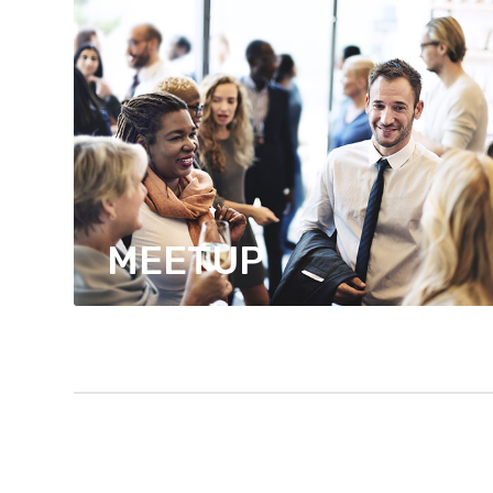
MEETUP