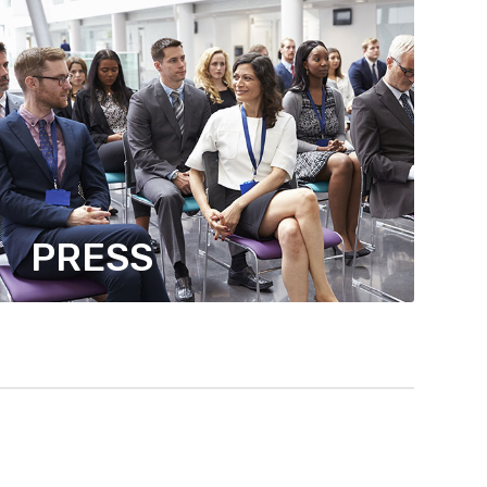
PRESS