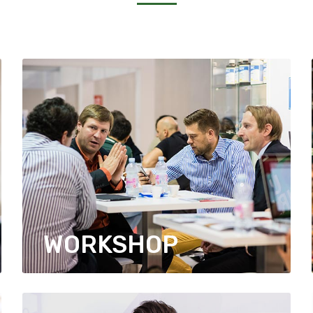
WORKSHOP