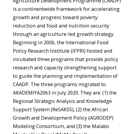
Agriculture Development Programme (CAADP)
is a continentwide framework for accelerating
growth and progress toward poverty
reduction and food and nutrition security
through an agriculture-led growth strategy.
Beginning in 2006, the International Food
Policy Research Institute (IFPRI) hosted and
incubated three programs that provide policy
research and capacity strengthening support
to guide the planning and implementation of
CAADP. The three programs migrated to
AKADEMIYA2063 in July 2020. They are: (1) the
Regional Strategic Analysis and Knowledge
Support System (ReSAKSS), (2) the African
Growth and Development Policy (AGRODEP)
Modeling Consortium, and (3) the Malabo