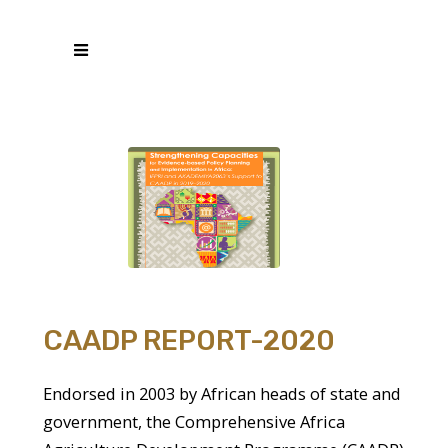
CAADP REPORT-2020
Endorsed in 2003 by African heads of state and
government, the Comprehensive Africa