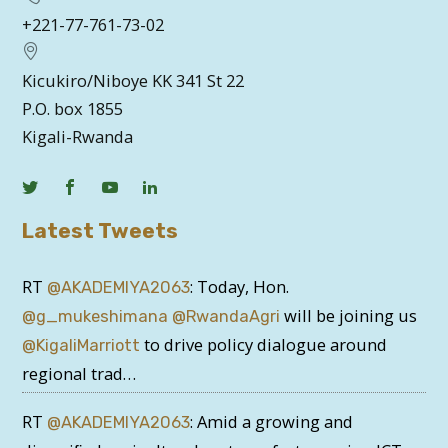
+221-77-761-73-02
Kicukiro/Niboye KK 341 St 22
P.O. box 1855
Kigali-Rwanda
Latest Tweets
RT
: Today, Hon.
@AKADEMIYA2063
will be joining us
@g_mukeshimana
@RwandaAgri
to drive policy dialogue around
@KigaliMarriott
regional trad…
RT
: Amid a growing and
@AKADEMIYA2063