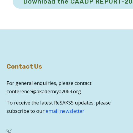
Download the CAADP REPORT-2
Contact Us
For general enquiries, please contact
conference@akademiya2063.org
To receive the latest ReSAKSS updates, please
subscribe to our
email newsletter