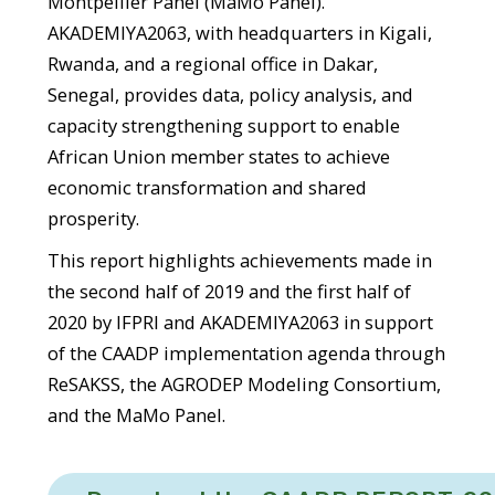
Montpellier Panel (MaMo Panel).
AKADEMIYA2063, with headquarters in Kigali,
Rwanda, and a regional office in Dakar,
Senegal, provides data, policy analysis, and
capacity strengthening support to enable
African Union member states to achieve
economic transformation and shared
prosperity.
This report highlights achievements made in
the second half of 2019 and the first half of
2020 by IFPRI and AKADEMIYA2063 in support
of the CAADP implementation agenda through
ReSAKSS, the AGRODEP Modeling Consortium,
and the MaMo Panel.