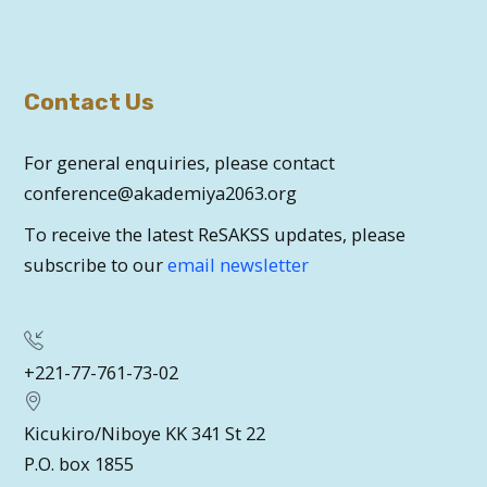
Contact Us
For general enquiries, please contact
conference@akademiya2063.org
To receive the latest ReSAKSS updates, please
subscribe to our
email newsletter
+221-77-761-73-02
Kicukiro/Niboye KK 341 St 22
P.O. box 1855