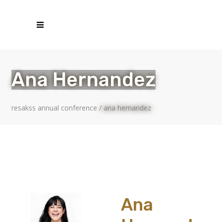
Ana Hernandez
resakss annual conference
/
ana hernandez
Ana