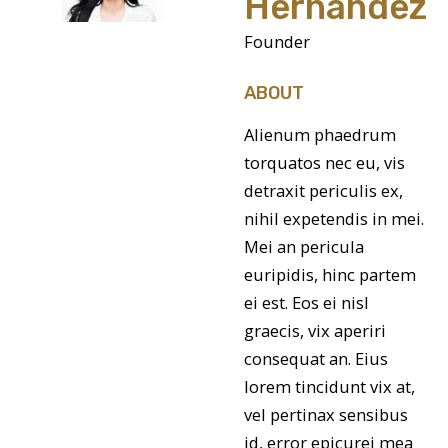
Hernandez
Founder
ABOUT
Alienum phaedrum
torquatos nec eu, vis
detraxit periculis ex,
nihil expetendis in mei.
Mei an pericula
euripidis, hinc partem
ei est. Eos ei nisl
graecis, vix aperiri
consequat an. Eius
lorem tincidunt vix at,
vel pertinax sensibus
id, error epicurei mea