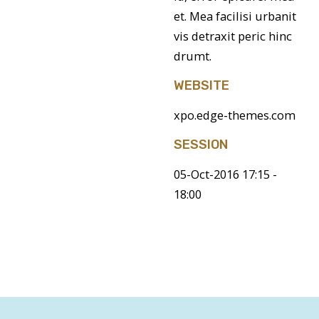
et. Mea facilisi urbanit
vis detraxit peric hinc
drumt.
WEBSITE
xpo.edge-themes.com
SESSION
05-Oct-2016 17:15 -
18:00