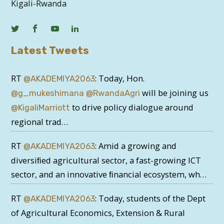
Kigali-Rwanda
Latest Tweets
RT
: Today, Hon.
@AKADEMIYA2063
will be joining us
@g_mukeshimana
@RwandaAgri
to drive policy dialogue around
@KigaliMarriott
regional trad…
RT
: Amid a growing and
@AKADEMIYA2063
diversiﬁed agricultural sector, a fast-growing ICT
sector, and an innovative ﬁnancial ecosystem, wh…
RT
: Today, students of the Dept
@AKADEMIYA2063
of Agricultural Economics, Extension & Rural