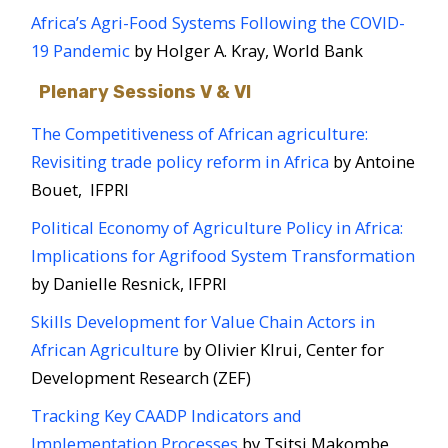
Africa’s Agri-Food Systems Following the COVID-
19 Pandemic
by Holger A. Kray, World Bank
Plenary Sessions V & VI
The Competitiveness of African agriculture:
Revisiting trade policy reform in Africa
​ by Antoine
Bouet, IFPRI
Political Economy of Agriculture Policy in Africa:
Implications for Agrifood System Transformation
by Danielle Resnick, IFPRI
Skills Development for Value Chain Actors in
African Agriculture
by Olivier KIrui, Center for
Development Research (ZEF)
Tracking Key CAADP Indicators and
Implementation Processes
by Tsitsi Makombe,