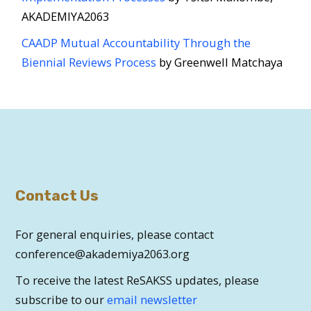
AKADEMIYA2063
CAADP Mutual Accountability Through the
Biennial Reviews Process
by Greenwell Matchaya
Contact Us
For general enquiries, please contact
conference@akademiya2063.org
To receive the latest ReSAKSS updates, please
subscribe to our
email newsletter