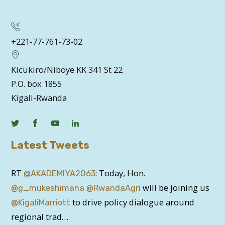
+221-77-761-73-02
Kicukiro/Niboye KK 341 St 22
P.O. box 1855
Kigali-Rwanda
Latest Tweets
RT
: Today, Hon.
@AKADEMIYA2063
will be joining us
@g_mukeshimana
@RwandaAgri
to drive policy dialogue around
@KigaliMarriott
regional trad…