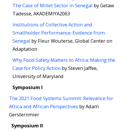
The Case of Millet Sector in Senegal
by Getaw
Tadesse, AKADEMIYA2063
Institutions of Collective Action​ and
Smallholder Performance:​ Evidence from
Senegal
by Fleur Wouterse, Global Center on
Adaptation
Why Food Safety Matters to Africa: ​Making the
Case for Policy Action
by Steven Jaffee,
University of Maryland
Symposium I
The 2021 Food Systems Summit: Relevance for
Africa and African Perspectives
by Adam
Gersternmier
Symposium II