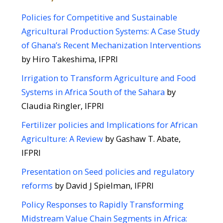
Policies for Competitive and Sustainable
Agricultural Production Systems: A Case Study
of Ghana’s Recent Mechanization Interventions
by Hiro Takeshima, IFPRI
Irrigation to Transform​ Agriculture and Food
Systems​ in Africa South of the Sahara
​ by
Claudia Ringler, IFPRI
Fertilizer policies and Implications for African
Agriculture: A Review
by Gashaw T. Abate​,
IFPRI
Presentation on Seed policies and regulatory
reforms
​ by David J Spielman, IFPRI
Policy Responses to Rapidly Transforming
Midstream Value Chain Segments in Africa:​