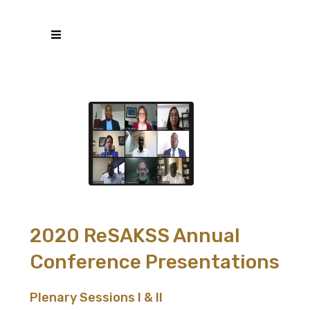
2020 ReSAKSS Annual
Conference Presentations
Plenary Sessions I & II