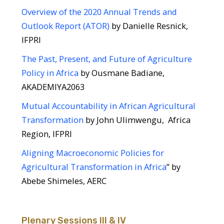
Overview of the 2020 Annual Trends and
Outlook Report (ATOR)
by Danielle Resnick,
IFPRI
The Past, Present, and Future of Agriculture
Policy in Africa
by Ousmane Badiane,
AKADEMIYA2063
Mutual Accountability in African Agricultural
Transformation
by John Ulimwengu, Africa
Region, IFPRI
Aligning Macroeconomic Policies for
Agricultural Transformation in Africa
” by
Abebe Shimeles, AERC
Plenary Sessions III & IV