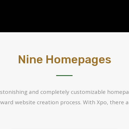
Nine Homepages
f astonishing and completely customizable homepa
rward website creation process. With Xpo, there a