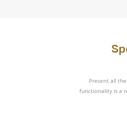
Sp
Present all th
functionality is a