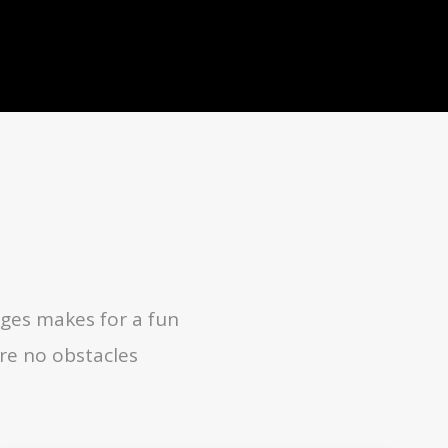
ges makes for a fun
re no obstacles