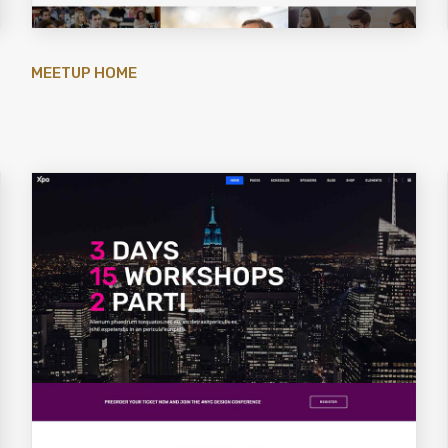
MEETUP HOME