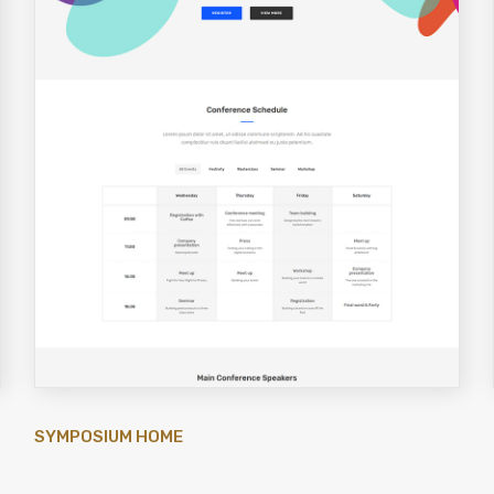
SYMPOSIUM HOME