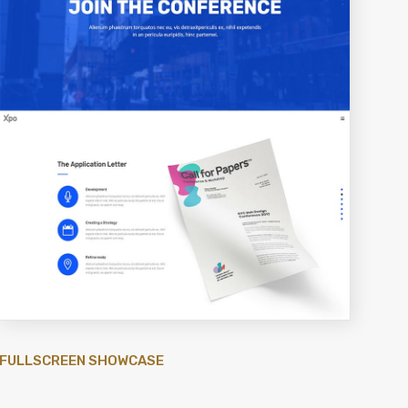
FULLSCREEN SHOWCASE