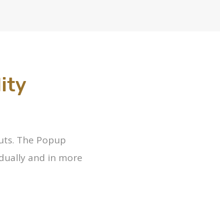
ity
outs. The Popup
dually and in more