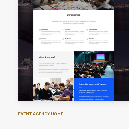
EVENT AGENCY HOME