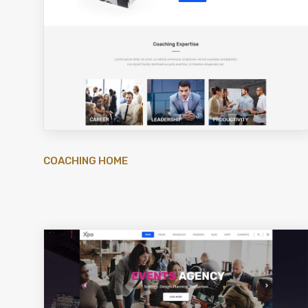
COACHING HOME