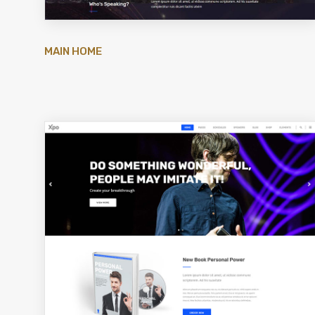
MAIN HOME