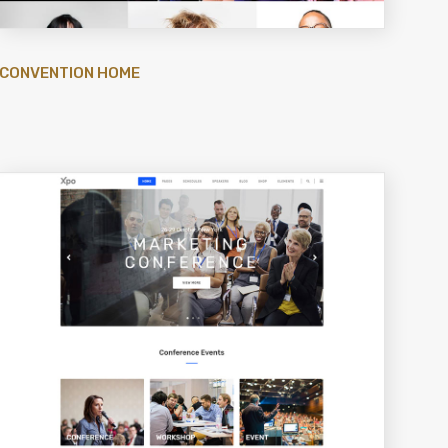
CONVENTION HOME