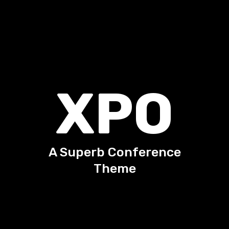
X
P
O
A Superb Conference
Theme