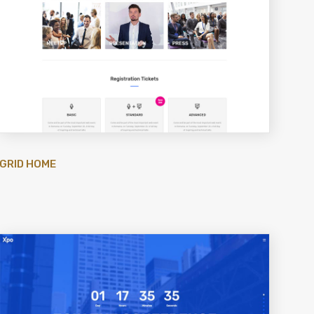
GRID HOME