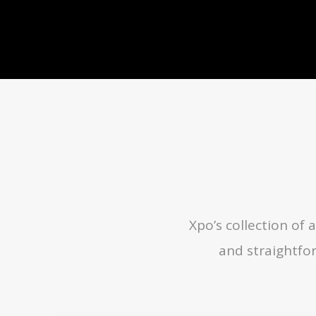
Xpo’s collection o
and straightfo