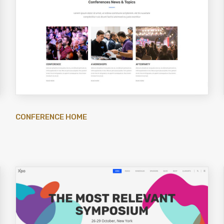
CONFERENCE HOME