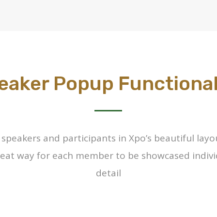
eaker Popup Functional
e speakers and participants in Xpo’s beautiful lay
 neat way for each member to be showcased indivi
detail